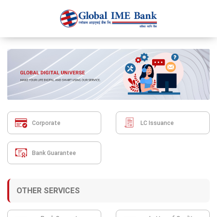
Corporate
LC Issuance
Bank Guarantee
OTHER SERVICES