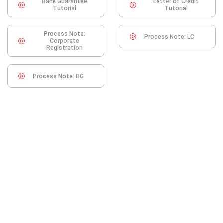
Bank Guarantee
Letter of Credit
Tutorial
Tutorial
Process Note:
Process Note: LC
Corporate
Registration
Process Note: BG